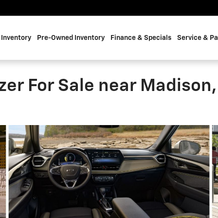
Inventory
Pre-Owned Inventory
Finance & Specials
Service & Pa
zer For Sale near Madison