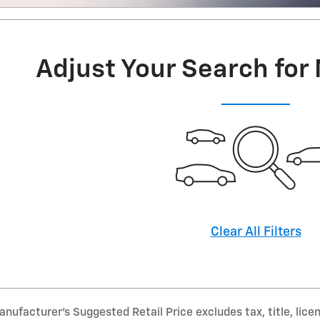
Adjust Your Search for
Clear All Filters
nufacturer’s Suggested Retail Price excludes tax, title, lice