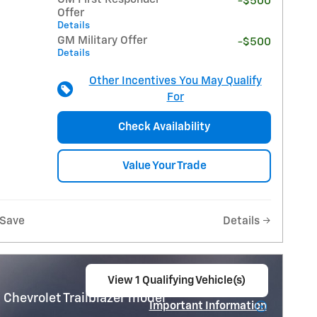
-$500
Offer
Details
GM Military Offer
-$500
Details
Other Incentives You May Qualify
For
Check Availability
Value Your Trade
Save
Details
View 1 Qualifying Vehicle(s)
open in same tab
 Chevrolet Trailblazer model
Important Information