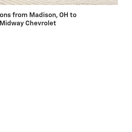
ions from Madison, OH to
Midway Chevrolet