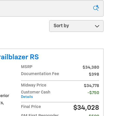
Sort by
ailblazer RS
MSRP
$34,380
Documentation Fee
$398
Midway Price
$34,778
Customer Cash
-$750
erior
Details
s,
$34,028
Final Price
GM First Responder