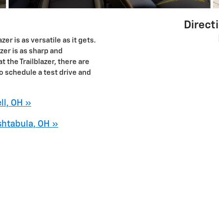
Direct
er is as versatile as it gets.
azer is as sharp and
t the Trailblazer, there are
o schedule a test drive and
ll, OH »
shtabula, OH »