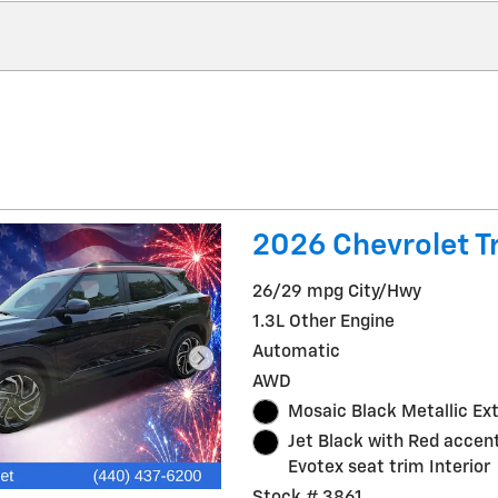
2026 Chevrolet Tr
26/29 mpg City/Hwy
1.3L Other Engine
Automatic
AWD
Mosaic Black Metallic Ext
Jet Black with Red accent
Evotex seat trim Interior
Stock # 3861