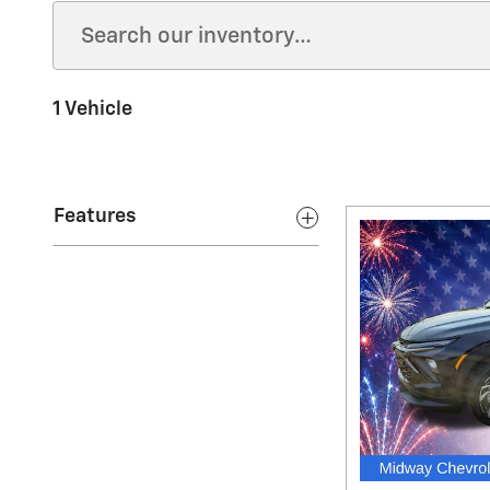
1 Vehicle
Features