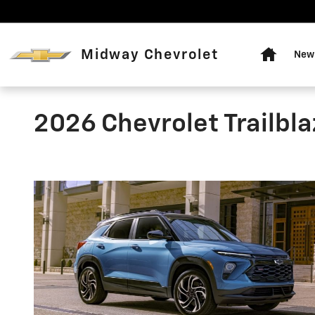
Skip to main content
Home
Midway Chevrolet
New 
2026 Chevrolet Trailbla