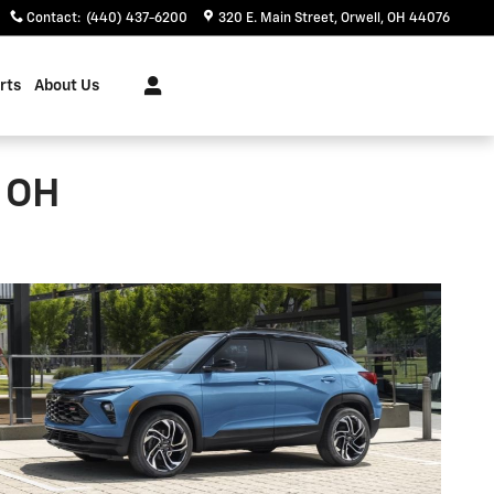
Contact
:
(440) 437-6200
320 E. Main Street
Orwell
,
OH
44076
rts
About Us
, OH