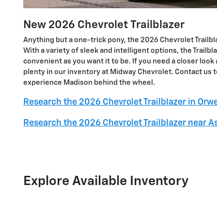
New
2026
Chevrolet
Trailblazer
Anything but a one-trick pony, the 2026 Chevrolet Trailblaz
With a variety of sleek and intelligent options, the Trailbl
convenient as you want it to be. If you need a closer look a
plenty in our inventory at Midway Chevrolet. Contact us t
experience Madison behind the wheel.
Research the 2026 Chevrolet Trailblazer in Orwe
Research the 2026 Chevrolet Trailblazer near A
Explore Available Inventory