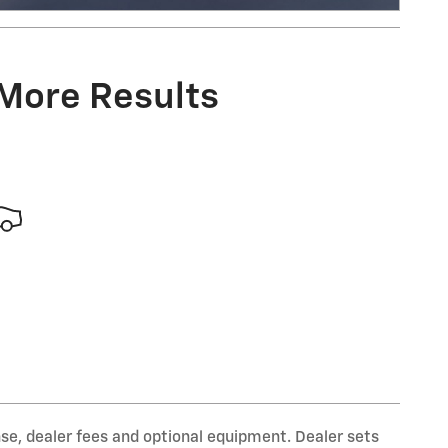
Open Incentive Modal
 More Results
nse, dealer fees and optional equipment. Dealer sets