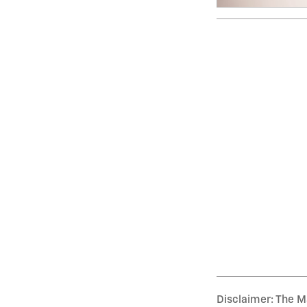
Disclaimer: The Ma