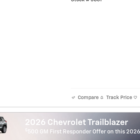
Track Price
Compare
2026 Chevrolet Trailblazer
$
500 GM First Responder Offer on this 2026