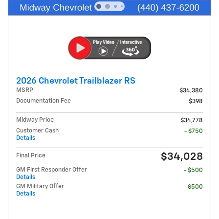
2026 Chevrolet Trailblazer RS
MSRP
$34,380
Documentation Fee
$398
Midway Price
$34,778
Customer Cash
- $750
Details
$34,028
Final Price
GM First Responder Offer
- $500
Details
GM Military Offer
- $500
Details