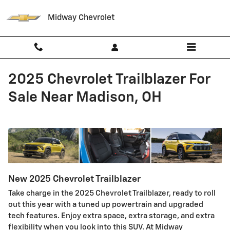
Skip to main content
Midway Chevrolet
2025 Chevrolet Trailblazer For
Sale Near Madison, OH
New
2025
Chevrolet
Trailblazer
Take charge in the 2025 Chevrolet Trailblazer, ready to roll
out this year with a tuned up powertrain and upgraded
tech features. Enjoy extra space, extra storage, and extra
flexibility when you look into this SUV. At Midway