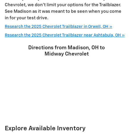
Chevrolet, we don't limit your options for the Trailblazer.
See Madison as it was meant to be seen when you come
in for your test drive.
Research the 2025 Chevrolet Trailblazer in Orwell, OH »
Research the 2025 Chevrolet Trailblazer near Ashtabula, OH »
Directions from Madison, OH to
Midway Chevrolet
Explore Available Inventory