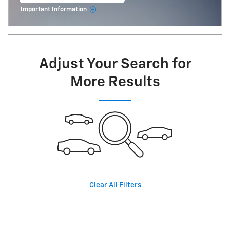
open in same tab
Important Information
Open Incentive Modal
Adjust Your Search for
More Results
Clear All Filters