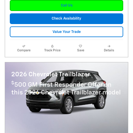
Call Us
Check Availability
Value Your Trade
Compare
Track Price
Save
Details
2026 Chevrolet Trailblazer
$
500 GM First Responder Offer on
this 2026 Chevrolet Trailblazer model