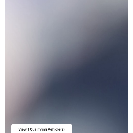
View 1 Qualifying Vehicle(s)