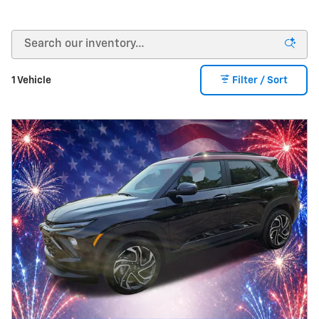
1 Vehicle
Filter / Sort