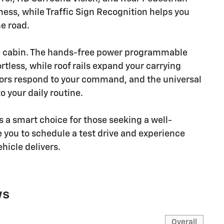
ess, while Traffic Sign Recognition helps you
e road.
e cabin. The hands-free power programmable
tless, while roof rails expand your carrying
rors respond to your command, and the universal
 your daily routine.
 a smart choice for those seeking a well-
 you to schedule a test drive and experience
ehicle delivers.
ws
Overall