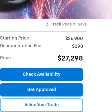
Track Price
Save
Starting Price
$26,900
Documentation Fee
$398
$27,298
Price
Check Availability
Get Approved
Value Your Trade