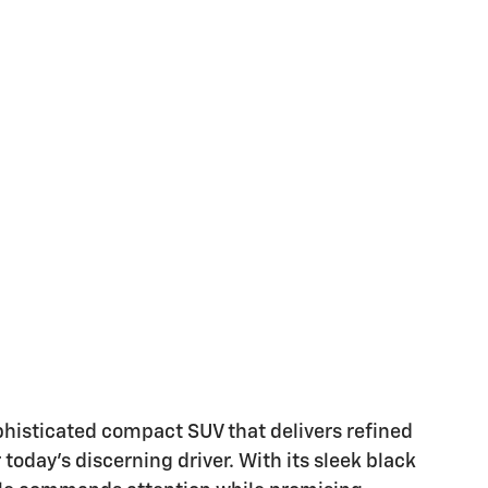
phisticated compact SUV that delivers refined
day's discerning driver. With its sleek black