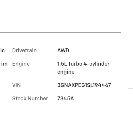
ic
Drivetrain
AWD
trim
Engine
1.5L Turbo 4-cylinder
engine
VIN
3GNAXPEG1SL194467
Stock Number
7345A