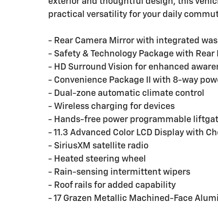
exterior and thoughtful design, this veh
practical versatility for your daily com
- Rear Camera Mirror with integrated wa
- Safety & Technology Package with Rear 
- HD Surround Vision for enhanced aware
- Convenience Package II with 8-way powe
- Dual-zone automatic climate control
- Wireless charging for devices
- Hands-free power programmable liftga
- 11.3 Advanced Color LCD Display with Ch
- SiriusXM satellite radio
- Heated steering wheel
- Rain-sensing intermittent wipers
- Roof rails for added capability
- 17 Grazen Metallic Machined-Face Alu