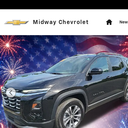
Skip to main content
Home
Midway Chevrolet
New 
Used 2025 Chevrolet Equinox LT SUV Photo 1 of 14