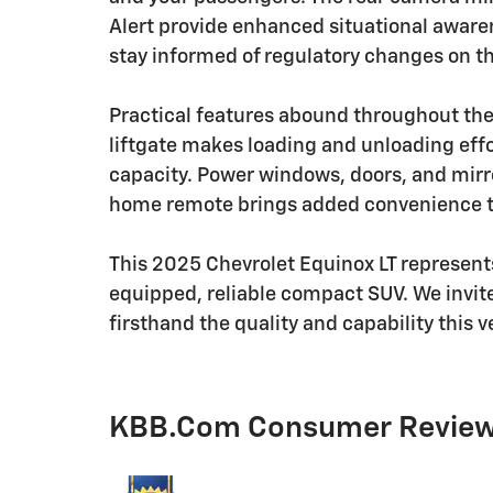
Alert provide enhanced situational awaren
stay informed of regulatory changes on th
Practical features abound throughout th
liftgate makes loading and unloading effor
capacity. Power windows, doors, and mir
home remote brings added convenience to
This 2025 Chevrolet Equinox LT represents
equipped, reliable compact SUV. We invite
firsthand the quality and capability this v
KBB.com Consumer Revie