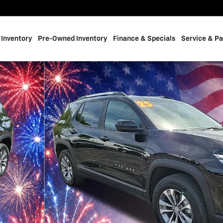
Inventory
Pre-Owned Inventory
Finance & Specials
Service & Pa