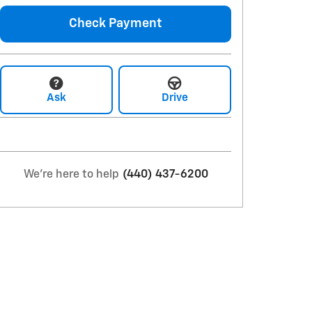
Check Payment
Ask
Drive
We're here to help
(440) 437-6200