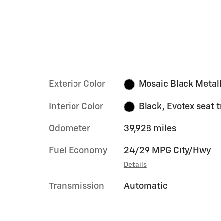
Exterior Color
Mosaic Black Metall
Interior Color
Black, Evotex seat 
Odometer
39,928 miles
Fuel Economy
24/29 MPG City/Hwy
Details
Transmission
Automatic