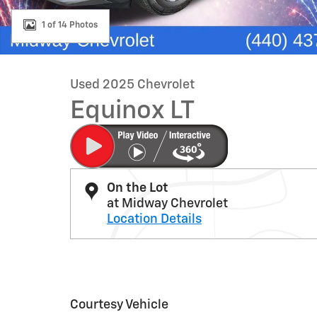
1 of 14 Photos
Used 2025 Chevrolet
Equinox LT
On the Lot
at Midway Chevrolet
Location Details
Courtesy Vehicle