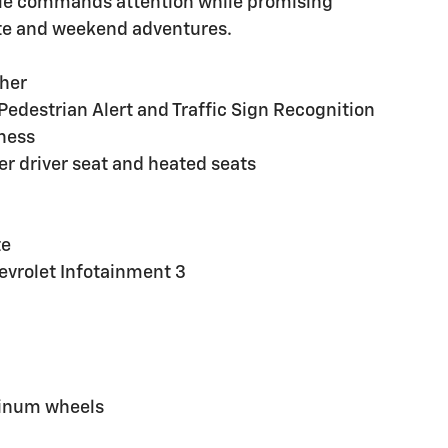
icle commands attention while promising
mute and weekend adventures.
sher
Pedestrian Alert and Traffic Sign Recognition
ness
r driver seat and heated seats
te
evrolet Infotainment 3
minum wheels