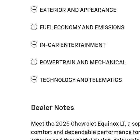
EXTERIOR AND APPEARANCE
FUEL ECONOMY AND EMISSIONS
IN-CAR ENTERTAINMENT
POWERTRAIN AND MECHANICAL
TECHNOLOGY AND TELEMATICS
Dealer Notes
Meet the 2025 Chevrolet Equinox LT, a so
comfort and dependable performance for to