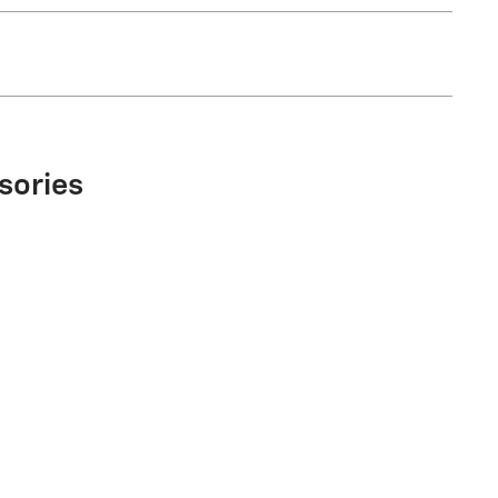
sories