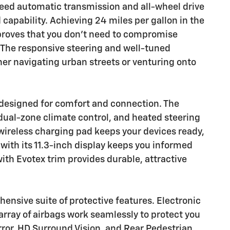
eed automatic transmission and all-wheel drive
d capability. Achieving 24 miles per gallon in the
 proves that you don't need to compromise
The responsive steering and well-tuned
r navigating urban streets or venturing onto
designed for comfort and connection. The
dual-zone climate control, and heated steering
wireless charging pad keeps your devices ready,
 with its 11.3-inch display keeps you informed
th Evotex trim provides durable, attractive
nsive suite of protective features. Electronic
n array of airbags work seamlessly to protect you
ror, HD Surround Vision, and Rear Pedestrian