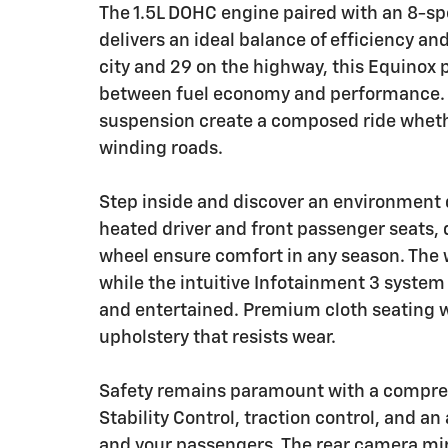
The 1.5L DOHC engine paired with an 8-sp
delivers an ideal balance of efficiency an
city and 29 on the highway, this Equinox
between fuel economy and performance. 
suspension create a composed ride whethe
winding roads.
Step inside and discover an environment 
heated driver and front passenger seats, 
wheel ensure comfort in any season. The 
while the intuitive Infotainment 3 system
and entertained. Premium cloth seating wi
upholstery that resists wear.
Safety remains paramount with a comprehe
Stability Control, traction control, and a
and your passengers. The rear camera mir