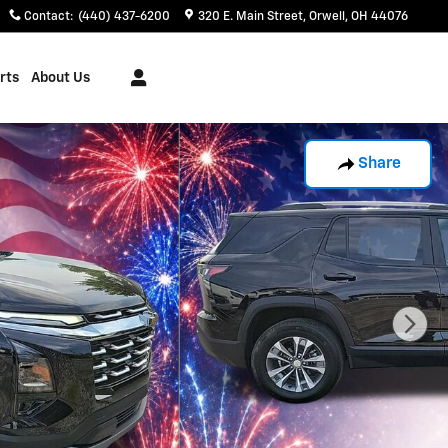
Contact
:
(440) 437-6200
320 E. Main Street
Orwell
,
OH
44076
rts
About Us
Share