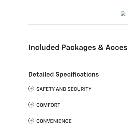
Included Packages & Acces
Detailed Specifications
SAFETY AND SECURITY
COMFORT
CONVENIENCE