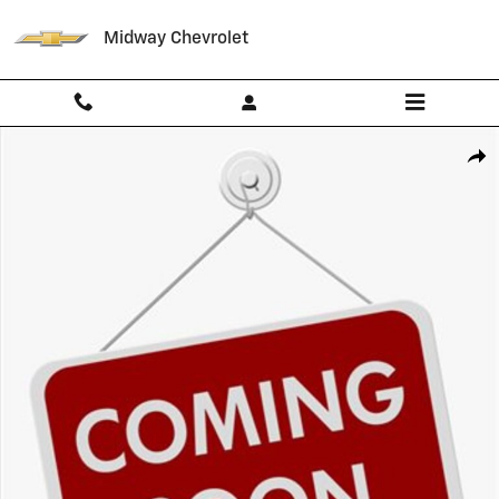
Skip to main content
Midway Chevrolet
Used 2024 Chevrolet Blazer 2LT SUV Photo 1 of 1
Shar