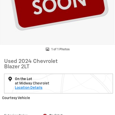
1 of 1 Photos
Used 2024 Chevrolet
Blazer 2LT
On the Lot
at Midway Chevrolet
Location Details
Courtesy Vehicle