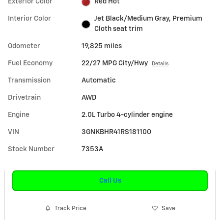
Exterior Color
Red Hot
Interior Color
Jet Black/Medium Gray, Premium
Cloth seat trim
Odometer
19,825 miles
Fuel Economy
22/27 MPG City/Hwy
Details
Transmission
Automatic
Drivetrain
AWD
Engine
2.0L Turbo 4-cylinder engine
VIN
3GNKBHR41RS181100
Stock Number
7353A
Call Us
Track Price
Save