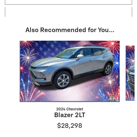
Also Recommended for You...
Slide 1 of 6
2024 Chevrolet
Blazer 2LT
$28,298