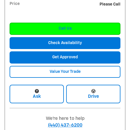
Price
Please Call
Call Us
Check Availability
Get Approved
Value Your Trade
Ask
Drive
We're here to help
(440) 437-6200