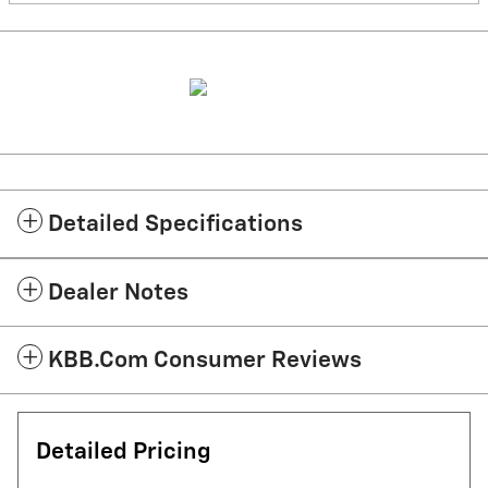
Detailed Specifications
Dealer Notes
KBB.com Consumer Reviews
Detailed Pricing