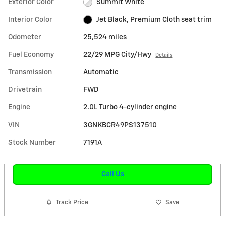
Exterior Color
Summit White
Interior Color
Jet Black, Premium Cloth seat trim
Odometer
25,524 miles
Fuel Economy
22/29 MPG City/Hwy
Details
Transmission
Automatic
Drivetrain
FWD
Engine
2.0L Turbo 4-cylinder engine
VIN
3GNKBCR49PS137510
Stock Number
7191A
Call Us
Track Price
Save