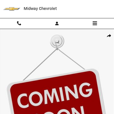
Skip to main content
Midway Chevrolet
Used 2023 Chevrolet Blazer 2LT SUV Photo 1 of 1
Shar