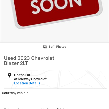
1 of 1 Photos
Used 2023 Chevrolet
Blazer 2LT
On the Lot
at Midway Chevrolet
Location Details
Courtesy Vehicle