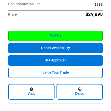
Documentation Fee
$398
$24,898
Price
Call Us
Check Availability
Get Approved
Value Your Trade
Ask
Drive