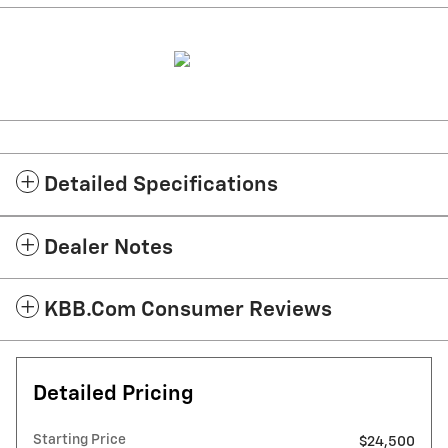
Detailed Specifications
Dealer Notes
KBB.com Consumer Reviews
Detailed Pricing
Starting Price
$24,500