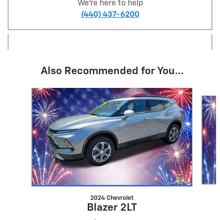
We're here to help
(440) 437-6200
Also Recommended for You...
Slide 1 of 6
2024 Chevrolet
Blazer 2LT