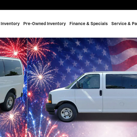
Inventory
Pre-Owned Inventory
Finance & Specials
Service & Pa
hoto 1 of 16