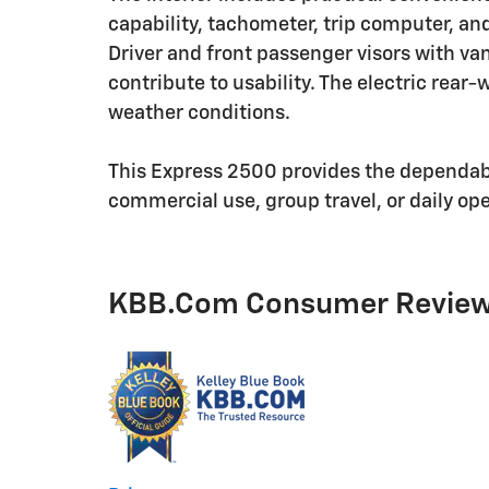
capability, tachometer, trip computer, an
Driver and front passenger visors with van
contribute to usability. The electric rear-
weather conditions.
This Express 2500 provides the dependabl
commercial use, group travel, or daily op
KBB.com Consumer Revie