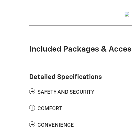
Included Packages & Acces
Detailed Specifications
SAFETY AND SECURITY
COMFORT
CONVENIENCE