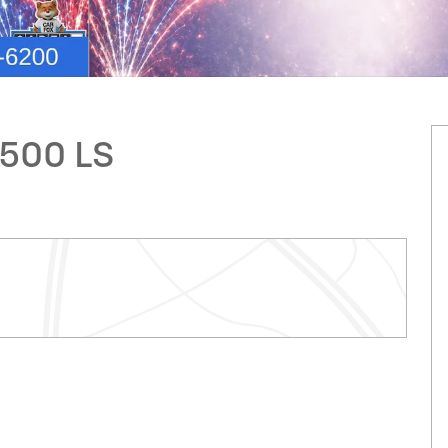
2500 LS