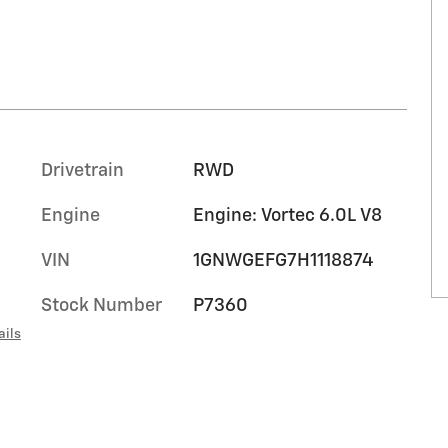
Drivetrain
RWD
Engine
Engine: Vortec 6.0L V8
VIN
1GNWGEFG7H1118874
Stock Number
P7360
ails