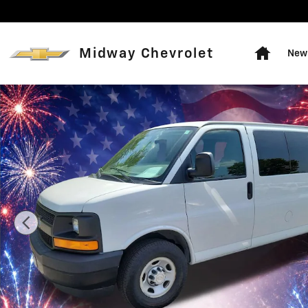
Skip to main content
Home
Midway Chevrolet
New 
Used 2017 Chevrolet Express Passenger 2500 LS Van P