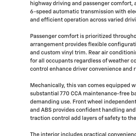
highway driving and passenger comfort, 
6-speed automatic transmission with ele
and efficient operation across varied driv
Passenger comfort is prioritized through
arrangement provides flexible configurat
and custom vinyl trim. Rear air condition
for all occupants regardless of weather co
control enhance driver convenience and r
Mechanically, this van comes equipped wit
substantial 770 CCA maintenance-free bat
demanding use. Front wheel independent
and ABS provides confident handling and s
traction control add layers of safety to th
The interior includes practical convenie