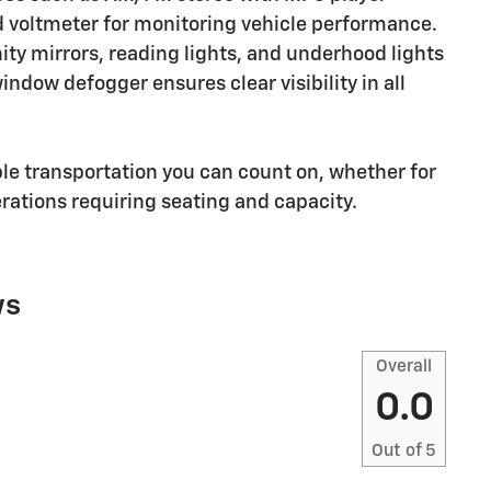
d voltmeter for monitoring vehicle performance.
ity mirrors, reading lights, and underhood lights
window defogger ensures clear visibility in all
e transportation you can count on, whether for
erations requiring seating and capacity.
ws
Overall
0.0
Out of
5