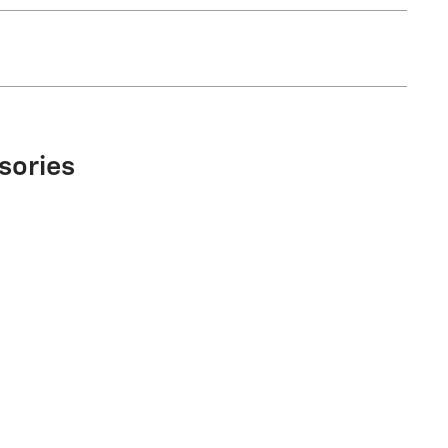
sories