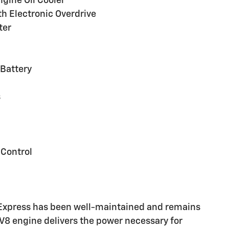
ngine Oil Cooler
h Electronic Overdrive
ter
Battery
s
 Control
 Express has been well-maintained and remains
c V8 engine delivers the power necessary for