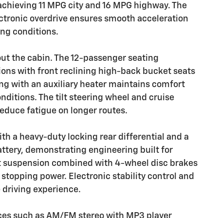
achieving 11 MPG city and 16 MPG highway. The
ctronic overdrive ensures smooth acceleration
ing conditions.
out the cabin. The 12-passenger seating
ions with front reclining high-back bucket seats
ing with an auxiliary heater maintains comfort
nditions. The tilt steering wheel and cruise
educe fatigue on longer routes.
h a heavy-duty locking rear differential and a
tery, demonstrating engineering built for
 suspension combined with 4-wheel disc brakes
topping power. Electronic stability control and
e driving experience.
nces such as AM/FM stereo with MP3 player