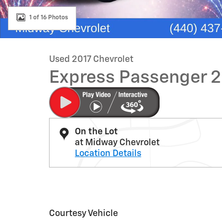
1 of 16 Photos
Used 2017 Chevrolet
Express Passenger 
On the Lot
at Midway Chevrolet
Location Details
Courtesy Vehicle