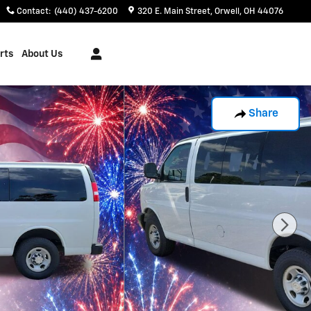
Contact
:
(440) 437-6200
320 E. Main Street
Orwell
,
OH
44076
rts
About Us
Share