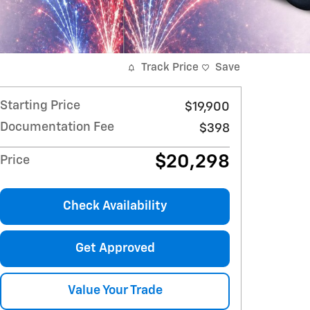
Track Price
Save
Starting Price
$19,900
Documentation Fee
$398
$20,298
Price
Check Availability
Get Approved
Value Your Trade