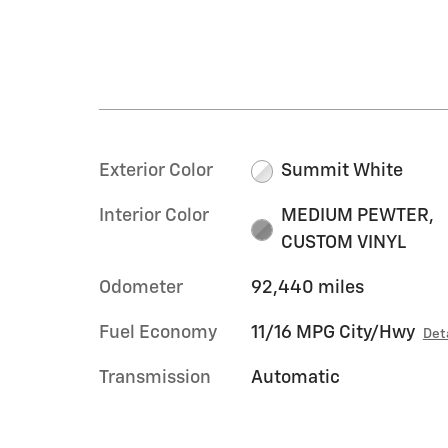
Exterior Color
Summit White
Interior Color
MEDIUM PEWTER,
CUSTOM VINYL
Odometer
92,440 miles
Fuel Economy
11/16 MPG City/Hwy
Det
Transmission
Automatic