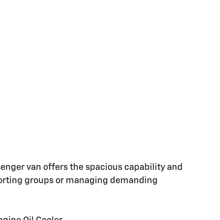
enger van offers the spacious capability and
porting groups or managing demanding