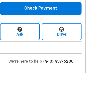
Check Payment
Ask
Drive
We're here to help
(440) 437-6200