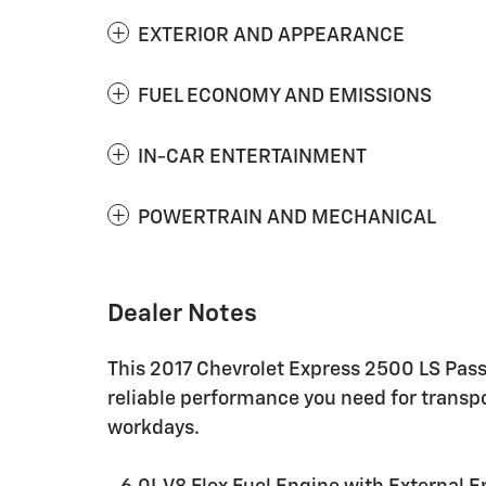
EXTERIOR AND APPEARANCE
FUEL ECONOMY AND EMISSIONS
IN-CAR ENTERTAINMENT
POWERTRAIN AND MECHANICAL
Dealer Notes
This 2017 Chevrolet Express 2500 LS Pass
reliable performance you need for trans
workdays.