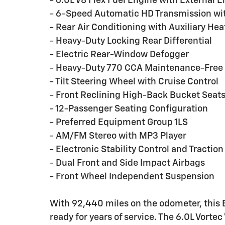
- 6.0L V8 Flex Fuel Engine with External E
- 6-Speed Automatic HD Transmission wit
- Rear Air Conditioning with Auxiliary Hea
- Heavy-Duty Locking Rear Differential
- Electric Rear-Window Defogger
- Heavy-Duty 770 CCA Maintenance-Free 
- Tilt Steering Wheel with Cruise Control
- Front Reclining High-Back Bucket Seat
- 12-Passenger Seating Configuration
- Preferred Equipment Group 1LS
- AM/FM Stereo with MP3 Player
- Electronic Stability Control and Traction
- Dual Front and Side Impact Airbags
- Front Wheel Independent Suspension
With 92,440 miles on the odometer, this
ready for years of service. The 6.0L Vorte