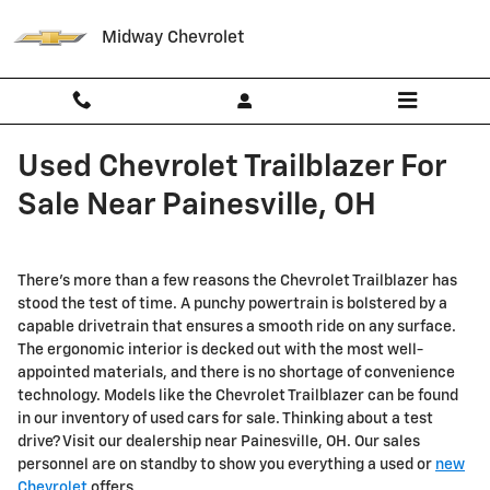
Skip to main content
Midway Chevrolet
Used Chevrolet Trailblazer For
Sale Near Painesville, OH
There's more than a few reasons the Chevrolet Trailblazer has
stood the test of time. A punchy powertrain is bolstered by a
capable drivetrain that ensures a smooth ride on any surface.
The ergonomic interior is decked out with the most well-
appointed materials, and there is no shortage of convenience
technology. Models like the Chevrolet Trailblazer can be found
in our inventory of used cars for sale. Thinking about a test
drive? Visit our dealership near Painesville, OH. Our sales
personnel are on standby to show you everything a used or
new
Chevrolet
offers.