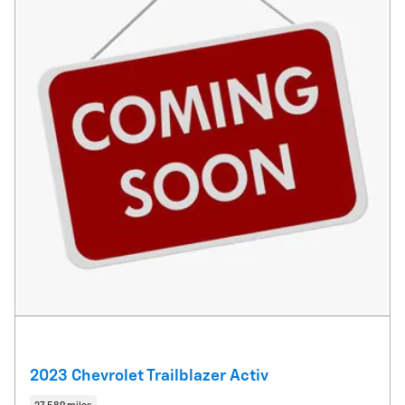
2023 Chevrolet Trailblazer Activ