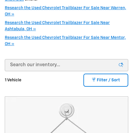
Research the Used Chevrolet Trailblazer For Sale Near Warren,
OH »
Research the Used Chevrolet Trailblazer For Sale Near
Ashtabula, OH »
Research the Used Chevrolet Trailblazer For Sale Near Mentor,
OH »
1 Vehicle
Filter / Sort