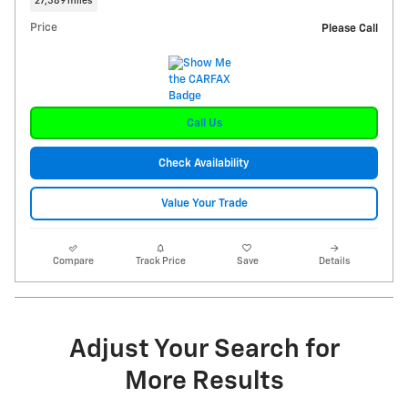
27,589 miles
Price
Please Call
Call Us
Check Availability
Value Your Trade
Compare
Track Price
Save
Details
Adjust Your Search for
More Results