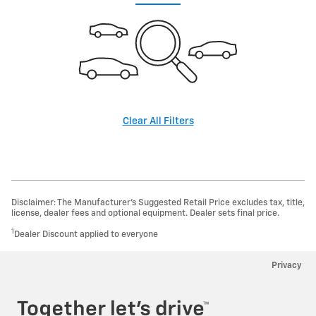
Clear All Filters
Disclaimer: The Manufacturer’s Suggested Retail Price excludes tax, title,
license, dealer fees and optional equipment. Dealer sets final price.
1
Dealer Discount applied to everyone
Privacy