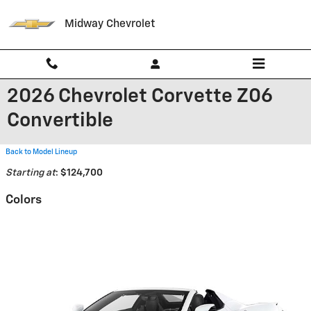
Skip to main content
Midway Chevrolet
2026 Chevrolet Corvette Z06
Convertible
Back to Model Lineup
Starting at
:
$124,700
Colors