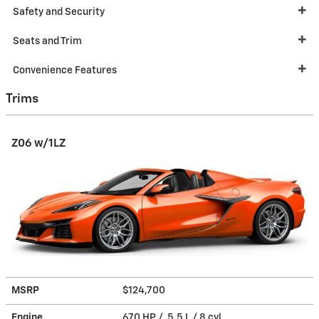
Safety and Security
Seats and Trim
Convenience Features
Trims
Z06 w/1LZ
MSRP
$124,700
Engine
670 HP / 5.5 L / 8 cyl