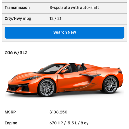
Transmission
8-spd auto with auto-shift
City/Hwy
mpg
12
/ 21
Search New
Z06 w/3LZ
MSRP
$138,250
Engine
670 HP / 5.5 L / 8 cyl