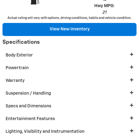
Hwy MPG:
21
Actual rating will vary with options, driving conditions, habits and vehicle condition.
View New Inventory
Specifications
Body Exterior
Powertrain
Warranty
Suspension / Handling
Specs and Dimensions
Entertainment Features
Lighting, Visibility and Instrumentation