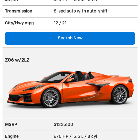
Transmission
8-spd auto with auto-shift
City/Hwy
mpg
12
/ 21
Search New
Z06 w/2LZ
MSRP
$133,600
Engine
670 HP / 5.5 L / 8 cyl