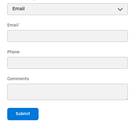
Email
*
Phone
Comments
Submit