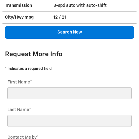
Transmission
8-spd auto with auto-shift
City/Hwy
mpg
12
/ 21
Search New
Request More Info
* Indicates a required field
First Name
*
Last Name
*
Contact Me by
*