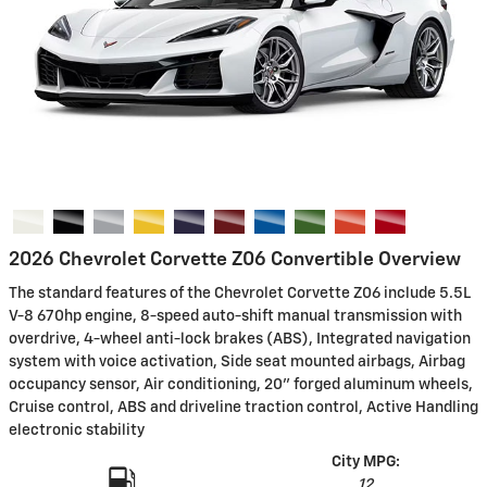
2026 Chevrolet Corvette Z06 Convertible Overview
The standard features of the Chevrolet Corvette Z06 include 5.5L
V-8 670hp engine, 8-speed auto-shift manual transmission with
overdrive, 4-wheel anti-lock brakes (ABS), Integrated navigation
system with voice activation, Side seat mounted airbags, Airbag
occupancy sensor, Air conditioning, 20" forged aluminum wheels,
Cruise control, ABS and driveline traction control, Active Handling
electronic stability
City MPG:
12