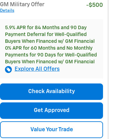
GM Military Offer
-$500
Details
5.9% APR for 84 Months and 90 Day
Payment Deferral for Well-Qualified
Buyers When Financed w/ GM Financial
0% APR for 60 Months and No Monthly
Payments for 90 Days for Well-Qualified
Buyers When Financed w/ GM Financial
Explore All Offers
Check Availability
Get Approved
Value Your Trade