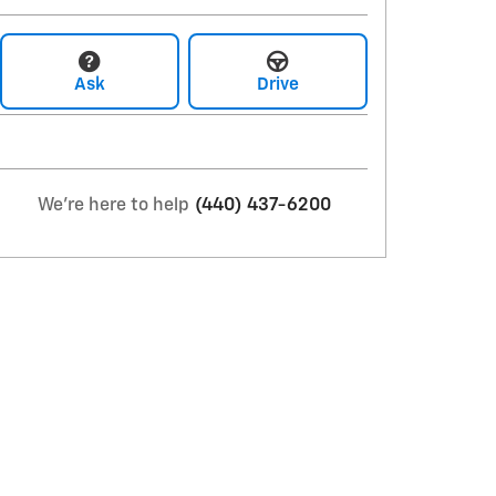
Ask
Drive
We're here to help
(440) 437-6200