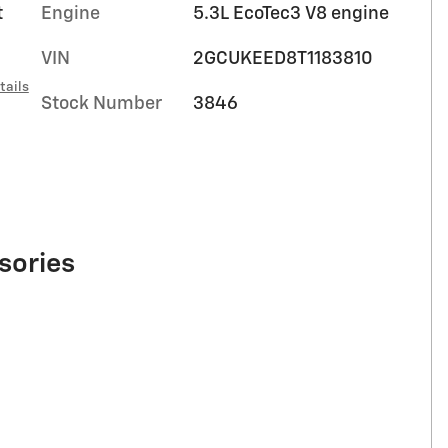
t
Engine
5.3L EcoTec3 V8 engine
VIN
2GCUKEED8T1183810
tails
Stock Number
3846
sories