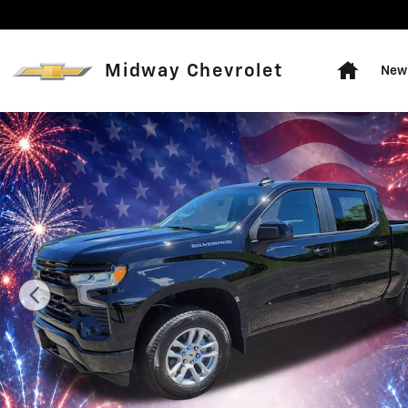
Skip to main content
Home
Midway Chevrolet
New 
New 2026 Chevrolet Silverado 1500 RST Truck Photo 1