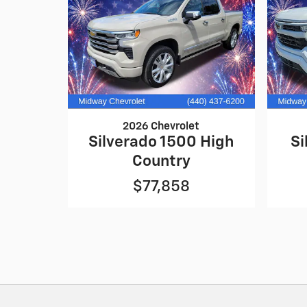
2026 Chevrolet
Silverado 1500 High
Si
Country
$77,858