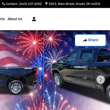
Contact
:
(440) 437-6200
320 E. Main Street
Orwell
,
OH
44076
rts
About Us
Share