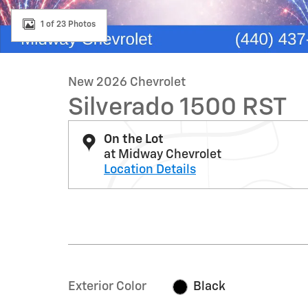
1 of 23 Photos
New 2026 Chevrolet
Silverado 1500 RST
On the Lot
at Midway Chevrolet
Location Details
Exterior Color
Black