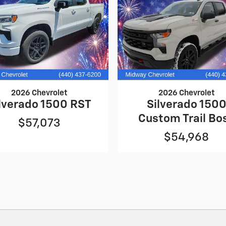
2026 Chevrolet
2026 Chevrolet
lverado 1500 RST
Silverado 150
Custom Trail Bo
$57,073
$54,968