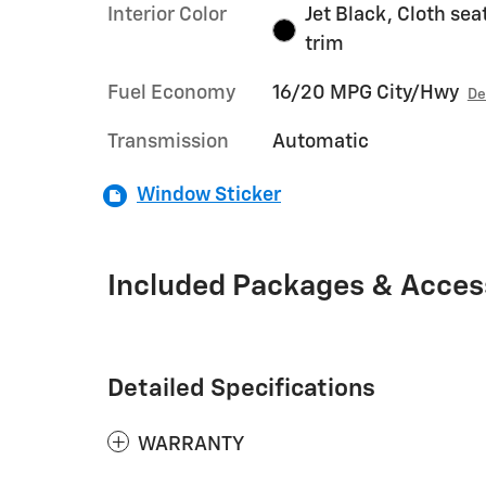
Interior Color
Jet Black, Cloth sea
trim
Fuel Economy
16/20 MPG City/Hwy
De
Transmission
Automatic
Window Sticker
Included Packages & Acces
Detailed Specifications
WARRANTY