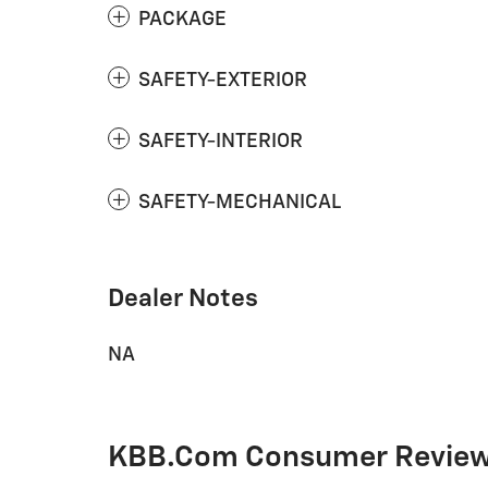
PACKAGE
SAFETY-EXTERIOR
SAFETY-INTERIOR
SAFETY-MECHANICAL
Dealer Notes
NA
KBB.com Consumer Revie