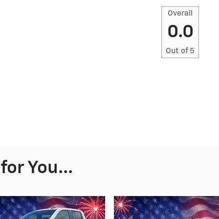
Overall
0.0
Out of
5
or You...