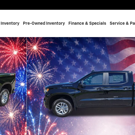
Inventory
Pre-Owned Inventory
Finance & Specials
Service & Pa
 of 23