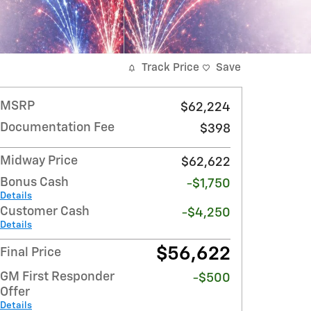
Track Price
Save
MSRP
$62,224
Documentation Fee
$398
Midway Price
$62,622
Bonus Cash
-$1,750
Details
Customer Cash
-$4,250
Details
$56,622
Final Price
GM First Responder
-$500
Offer
Details