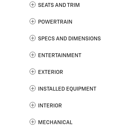
SEATS AND TRIM
POWERTRAIN
SPECS AND DIMENSIONS
ENTERTAINMENT
EXTERIOR
INSTALLED EQUIPMENT
INTERIOR
MECHANICAL