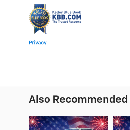
Privacy
Also Recommended f