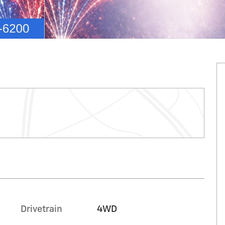
Drivetrain
4WD