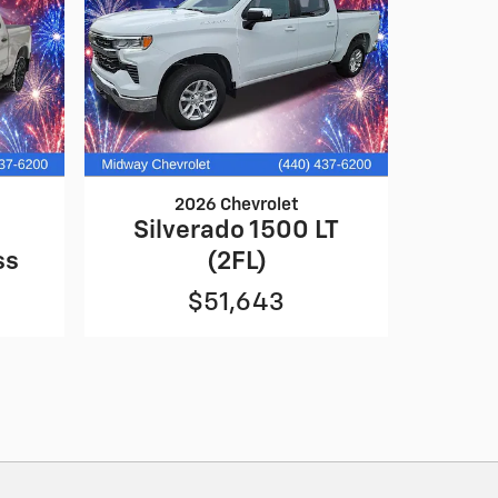
2026 Chevrolet
0
Silverado 1500 LT
ss
(2FL)
$51,643