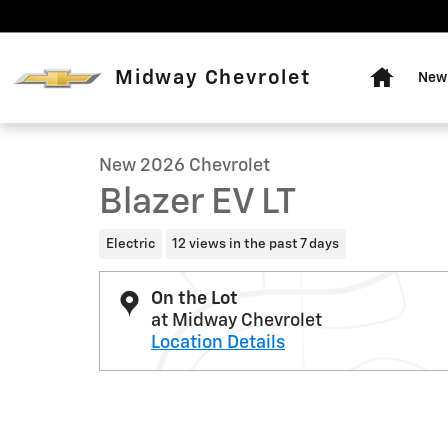
Skip to main content
Home
Midway Chevrolet
New 
1 of 20 Photos
New 2026 Chevrolet Blazer EV LT SUV Photo 1 of 20
New 2026 Chevrolet
Blazer EV LT
Electric
12 views in the past 7 days
On the Lot
at Midway Chevrolet
Location Details