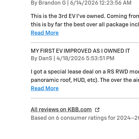
on
By
Brandon G
|
6/14/2026 12:23:56 AM
This is the 3rd EV I’ve owned. Coming fr
this is by far the best over all package i
Read More
MY FIRST EV IMPROVED AS I OWNED IT
on
By
DanS
|
4/18/2026 5:53:51 PM
I got a special lease deal on a RS RWD mo
panoramic roof, HUD, etc). The over the a
Read More
All reviews on KBB.com
Based on 6 consumer ratings for 2024–2