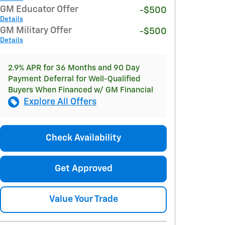
GM Educator Offer
-$500
Details
GM Military Offer
-$500
Details
2.9% APR for 36 Months and 90 Day
Payment Deferral for Well-Qualified
Buyers When Financed w/ GM Financial
Explore All Offers
Check Availability
Get Approved
Value Your Trade