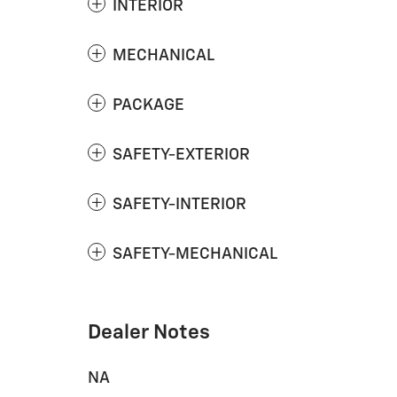
INTERIOR
MECHANICAL
PACKAGE
SAFETY-EXTERIOR
SAFETY-INTERIOR
SAFETY-MECHANICAL
Dealer Notes
NA