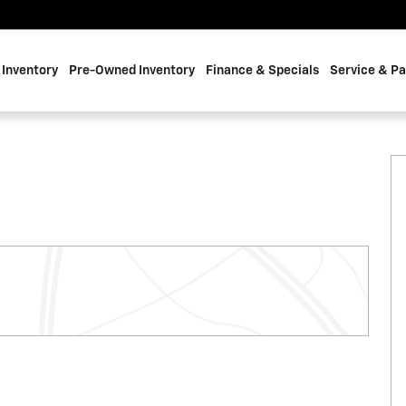
Inventory
Pre-Owned Inventory
Finance & Specials
Service & Pa