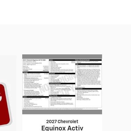
2027 Chevrolet
Equinox Activ