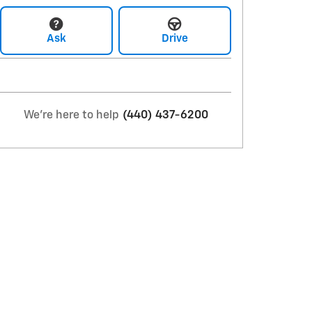
Ask
Drive
We're here to help
(440) 437-6200