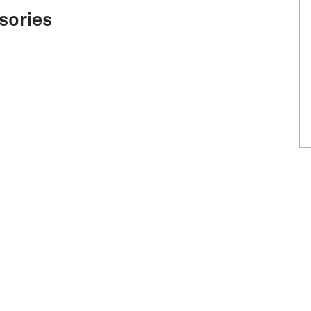
sories