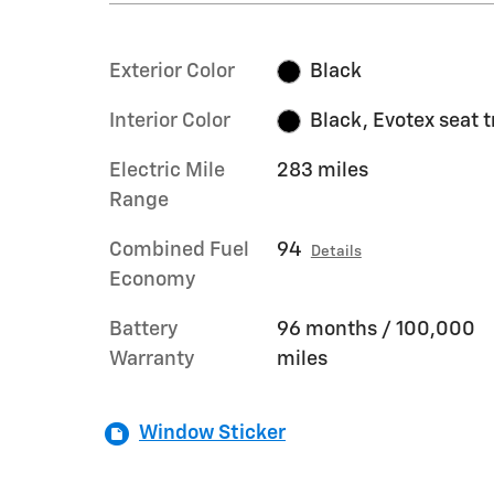
Exterior Color
Black
Interior Color
Black, Evotex seat 
Electric Mile
283 miles
Range
Combined Fuel
94
Details
Economy
Battery
96 months / 100,000
Warranty
miles
Window Sticker