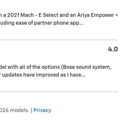
om a 2021 Mach - E Select and an Ariya Empower +
ncluding ease of partner phone app
…
4.0
del with all of the options (Bose sound system,
ir updates have improved as I have
…
026 models. |
Privacy