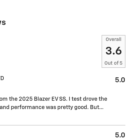
ws
Overall
3.6
Out of
5
WD
5.0
m the 2025 Blazer EV SS. I test drove the
, and performance was pretty good. But
…
5.0