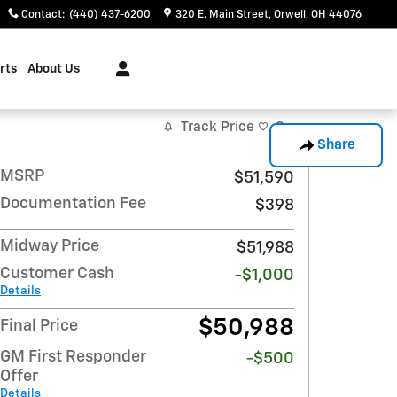
Contact
:
(440) 437-6200
320 E. Main Street
Orwell
,
OH
44076
rts
About Us
Track Price
Save
Share
MSRP
$51,590
Documentation Fee
$398
Midway Price
$51,988
Customer Cash
-$1,000
Details
$50,988
Final Price
GM First Responder
-$500
Offer
Details