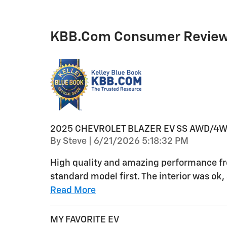
KBB.com Consumer Revie
2025 CHEVROLET BLAZER EV SS AWD/4
on
By
Steve
|
6/21/2026 5:18:32 PM
High quality and amazing performance fro
standard model first. The interior was ok
Read More
MY FAVORITE EV