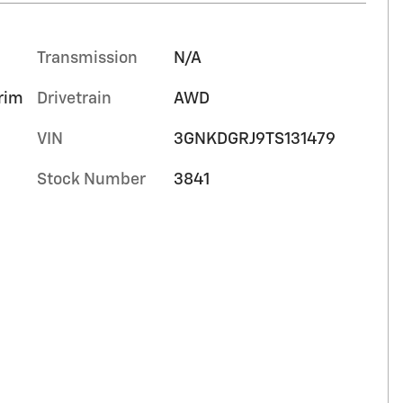
Transmission
N/A
trim
Drivetrain
AWD
VIN
3GNKDGRJ9TS131479
Stock Number
3841