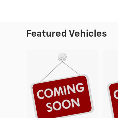
Featured Vehicles