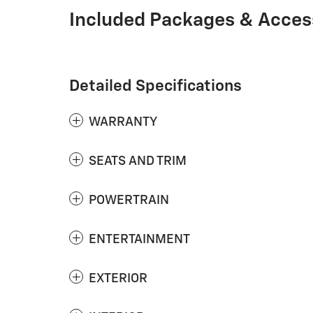
Included Packages & Acces
Detailed Specifications
WARRANTY
SEATS AND TRIM
POWERTRAIN
ENTERTAINMENT
EXTERIOR