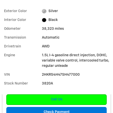
Exterior Color
Silver
Interior Color
Black
Odometer
38,323 miles
Transmission
Automatic
Drivetrain
AWD
Engine
1.5L I-4 gasoline direct injection, DOHC,
variable valve control, intercooled turbo,
regular unleade
VIN
2HKRS4H47SH477000
Stock Number
3820A
Call Us
Check Payment