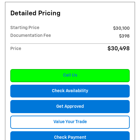
Detailed Pricing
Starting Price
$30,100
Documentation Fee
$398
$30,498
Price
Call Us
Check Availability
Get Approved
Value Your Trade
Check Payment