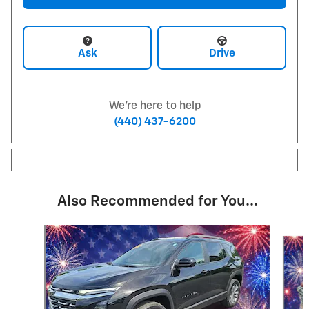
Ask
Drive
We're here to help
(440) 437-6200
Also Recommended for You...
Slide 1 of 6