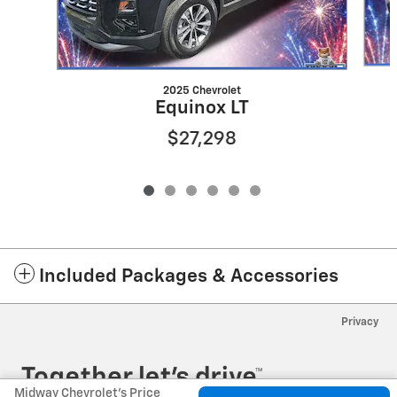
2025 Chevrolet
Equinox LT
$27,298
Included Packages & Accessories
Privacy
Midway Chevrolet's Price