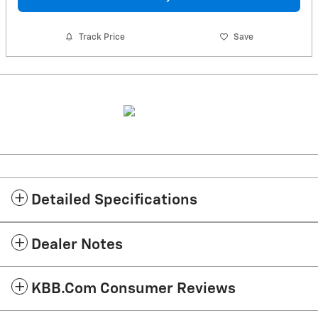
Track Price
Save
Detailed Specifications
Dealer Notes
KBB.com Consumer Reviews