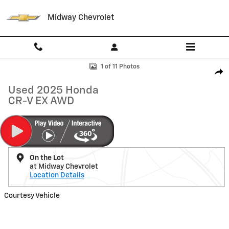
Skip to main content
Midway Chevrolet
Used 2025 Honda CR-V EX AWD SUV Photo 1 of 11
1 of 11 Photos
Shar
Used 2025 Honda
CR-V EX AWD
On the Lot
at Midway Chevrolet
Location Details
Courtesy Vehicle