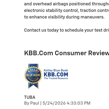
and overhead airbags positioned througho
electronic stability control, traction con
to enhance visibility during maneuvers.
Contact us today to schedule your test dr
KBB.com Consumer Revie
TUBA
on
By
Paul
|
5/24/2026 4:33:03 PM