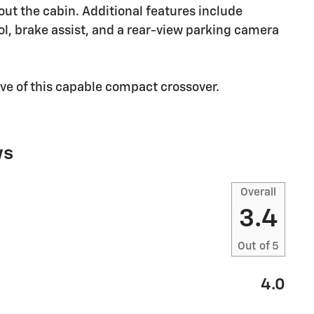
ut the cabin. Additional features include
trol, brake assist, and a rear-view parking camera
ive of this capable compact crossover.
ws
Overall
3.4
Out of
5
4.0