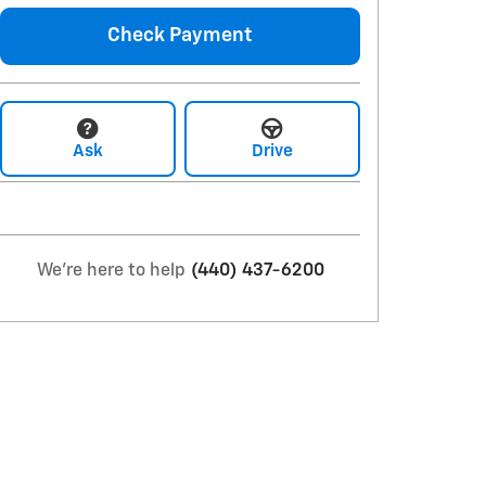
Check Payment
Ask
Drive
We're here to help
(440) 437-6200