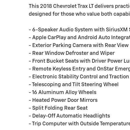
This 2018 Chevrolet Trax LT delivers practi
designed for those who value both capabil
- 6-Speaker Audio System with SiriusXM S
- Apple CarPlay and Android Auto Integra
- Exterior Parking Camera with Rear View
- Rear Window Defroster and Wiper
- Front Bucket Seats with Driver Power 
- Remote Keyless Entry and OnStar Eme
- Electronic Stability Control and Traction
- Telescoping and Tilt Steering Wheel
- 16 Aluminum Alloy Wheels
- Heated Power Door Mirrors
- Split Folding Rear Seat
- Delay-Off Automatic Headlights
- Trip Computer with Outside Temperature