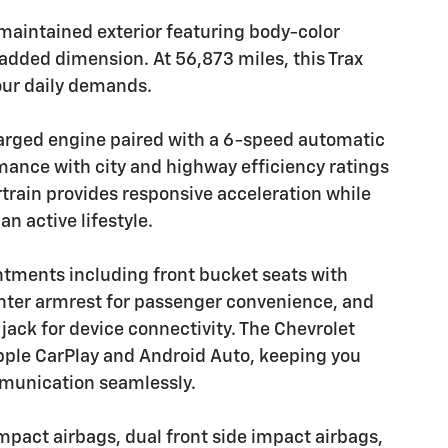
-maintained exterior featuring body-color
r added dimension. At 56,873 miles, this Trax
our daily demands.
harged engine paired with a 6-speed automatic
mance with city and highway efficiency ratings
train provides responsive acceleration while
n active lifestyle.
ntments including front bucket seats with
enter armrest for passenger convenience, and
 jack for device connectivity. The Chevrolet
pple CarPlay and Android Auto, keeping you
munication seamlessly.
impact airbags, dual front side impact airbags,