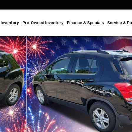
Inventory
Pre-Owned Inventory
Finance & Specials
Service & Pa