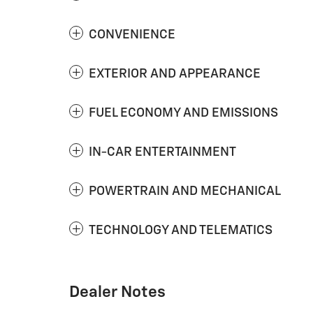
CONVENIENCE
EXTERIOR AND APPEARANCE
FUEL ECONOMY AND EMISSIONS
IN-CAR ENTERTAINMENT
POWERTRAIN AND MECHANICAL
TECHNOLOGY AND TELEMATICS
Dealer Notes