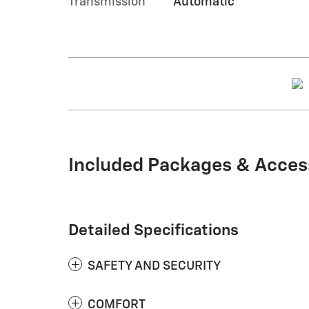
Transmission
Automatic
Included Packages & Acces
Detailed Specifications
SAFETY AND SECURITY
COMFORT