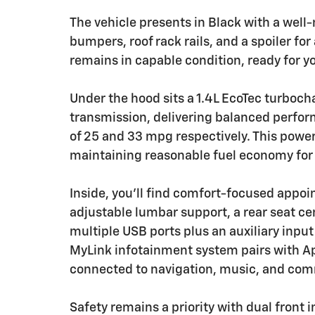
The vehicle presents in Black with a well
bumpers, roof rack rails, and a spoiler fo
remains in capable condition, ready for y
Under the hood sits a 1.4L EcoTec turboc
transmission, delivering balanced perfor
of 25 and 33 mpg respectively. This power
maintaining reasonable fuel economy for a
Inside, you'll find comfort-focused appoi
adjustable lumbar support, a rear seat c
multiple USB ports plus an auxiliary input
MyLink infotainment system pairs with A
connected to navigation, music, and com
Safety remains a priority with dual front 