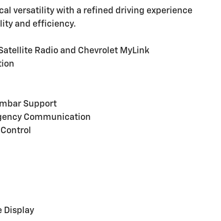
cal versatility with a refined driving experience
ity and efficiency.
atellite Radio and Chevrolet MyLink
tion
Lumbar Support
rgency Communication
 Control
 Display