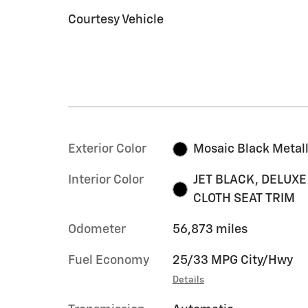
Courtesy Vehicle
Exterior Color
Mosaic Black Metall
Interior Color
JET BLACK, DELUXE
CLOTH SEAT TRIM
Odometer
56,873 miles
Fuel Economy
25/33 MPG City/Hwy
Details