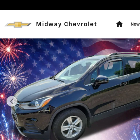
Skip to main content
Home
Midway Chevrolet
New 
Used 2018 Chevrolet Trax LT SUV Photo 1 of 15