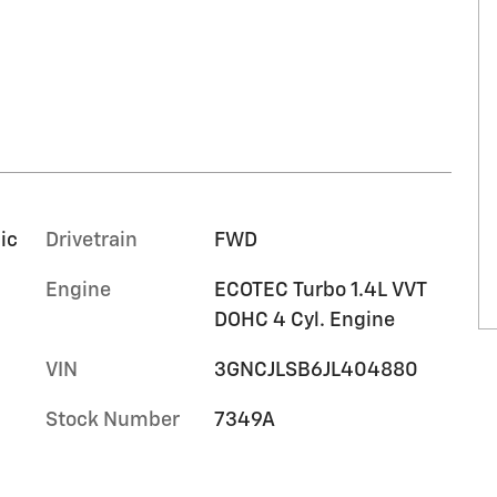
ic
Drivetrain
FWD
Engine
ECOTEC Turbo 1.4L VVT
DOHC 4 Cyl. Engine
VIN
3GNCJLSB6JL404880
Stock Number
7349A