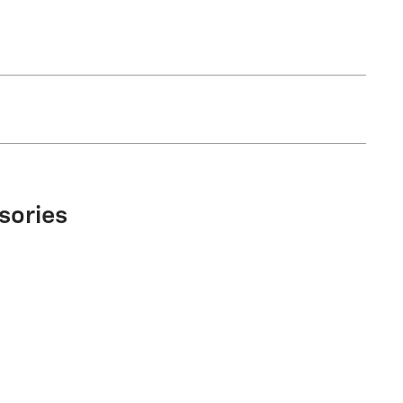
sories