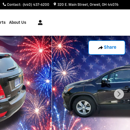
Contact
:
(440) 437-6200
320 E. Main Street
Orwell
,
OH
44076
rts
About Us
Share