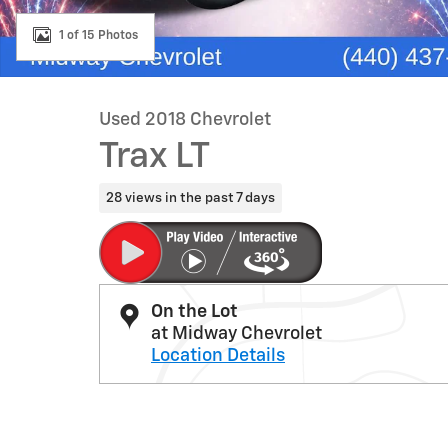
1 of 15 Photos
Used 2018 Chevrolet
Trax LT
28 views in the past 7 days
On the Lot
at Midway Chevrolet
Location Details