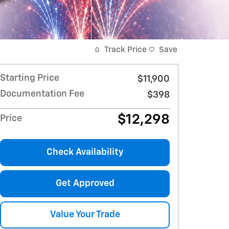
Track Price
Save
Starting Price
$11,900
Documentation Fee
$398
$12,298
Price
Check Availability
Get Approved
Value Your Trade