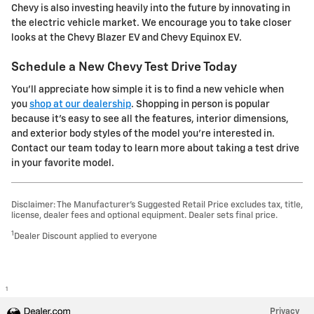
Chevy is also investing heavily into the future by innovating in
the electric vehicle market. We encourage you to take closer
looks at the Chevy Blazer EV and Chevy Equinox EV.
Schedule a New Chevy Test Drive Today
You'll appreciate how simple it is to find a new vehicle when
you
shop at our dealership
. Shopping in person is popular
because it's easy to see all the features, interior dimensions,
and exterior body styles of the model you're interested in.
Contact our team today to learn more about taking a test drive
in your favorite model.
Disclaimer: The Manufacturer’s Suggested Retail Price excludes tax, title,
license, dealer fees and optional equipment. Dealer sets final price.
1
Dealer Discount applied to everyone
1
Privacy