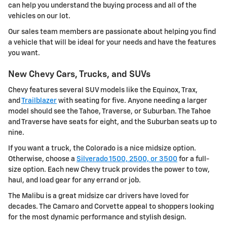
can help you understand the buying process and all of the
vehicles on our lot.
Our sales team members are passionate about helping you find
a vehicle that will be ideal for your needs and have the features
you want.
New Chevy Cars, Trucks, and SUVs
Chevy features several SUV models like the Equinox, Trax,
and
Trailblazer
with seating for five. Anyone needing a larger
model should see the Tahoe, Traverse, or Suburban. The Tahoe
and Traverse have seats for eight, and the Suburban seats up to
nine.
If you want a truck, the Colorado is a nice midsize option.
Otherwise, choose a
Silverado 1500, 2500, or 3500
for a full-
size option. Each new Chevy truck provides the power to tow,
haul, and load gear for any errand or job.
The Malibu is a great midsize car drivers have loved for
decades. The Camaro and Corvette appeal to shoppers looking
for the most dynamic performance and stylish design.