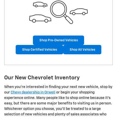
Shop Pre-Owned Vehicles
Shop Certified Vehicles
Shop All Vehicles
Our New Chevrolet Inventory
When you're interested in finding your next new vehicle, stop by
our
Chevy dealership in Orwell
or begin your shopping
experience online. Many people like to shop online because it's
easy, but there are some major benefits to visiting us in person.
Whichever option you choose, you'll be treated to a large
selection of new vehicles and plenty of sales associates who