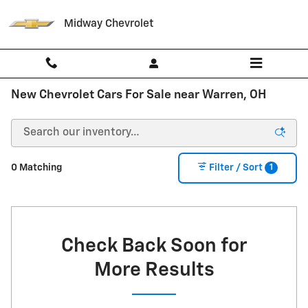
Skip to main content
Midway Chevrolet
New Chevrolet Cars For Sale near Warren, OH
1
0 Matching
Filter / Sort
Check Back Soon for
More Results